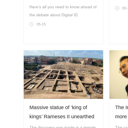
controversial?
Coope
Here's all you need to know ahead of
05-
Level
the debate about Digital ID.
Engag
05-15
Partn
Massive statue of ‘king of
The I
kings’ Rameses II unearthed
more 
in Egypt
The discovery was made in a temple
The co