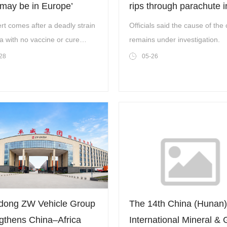
‘may be in Europe’
rips through parachute i
air
rt comes after a deadly strain
Officials said the cause of the 
a with no vaccine or cure
remains under investigation.
ues to spread.
28
05-26
dong ZW Vehicle Group
The 14th China (Hunan)
gthens China–Africa
International Mineral &