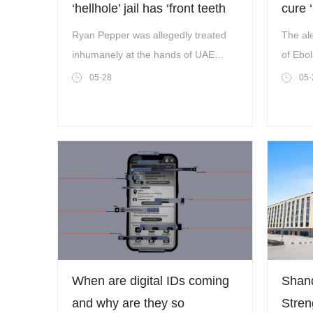
‘hellhole’ jail has ‘front teeth
cure 
pulled out with pliers’
Ryan Pepper was allegedly treated
The ale
inhumanely at the hands of UAE
of Ebol
authorities The family of a British dad
contin
05-28
05-
are begging for him to be freed after
he allegedly faced torture in a Dubai
jail,Metro can rev
When are digital IDs coming
Shan
and why are they so
Stren