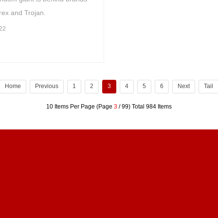
rex and Trojan.
22
Home
Previous
1
2
3
4
5
6
Next
Tail
10 Items Per Page (Page
3
/ 99) Total 984 Items