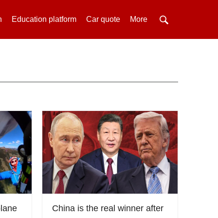
h
Education platform
Car quote
More
plane
China is the real winner after