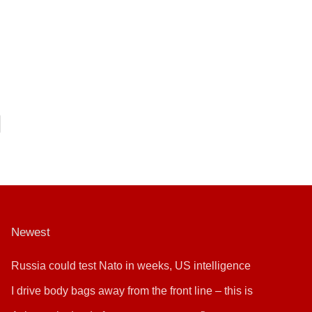
Newest
Russia could test Nato in weeks, US intelligence
warns
I drive body bags away from the front line – this is