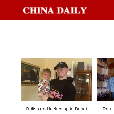
British dad locked up in Dubai
Rare 