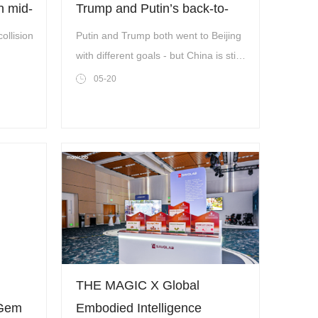
n mid-
Trump and Putin’s back-to-
back visits
collision
Putin and Trump both went to Beijing
with different goals - but China is still
on top.
05-20
THE MAGIC X Global
 Gem
Embodied Intelligence