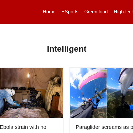
Home
ESports
Green food
High-tec
Intelligent
Ebola strain with no
Paraglider screams as 