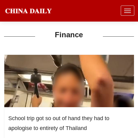
Finance
School trip got so out of hand they had to
apologise to entirety of Thailand