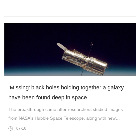
‘Missing’ black holes holding together a galaxy
have been found deep in space
The breakthrough came after researchers studied images
from NASA's Hubble Space Telescope, along with new
observations from the powerful James Webb Space
07-16
Telescope.