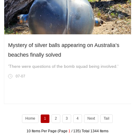
Mystery of silver balls appearing on Australia’s
beaches finally solved
'There were questions of the bomb squad being involved.'
07-07
Home
1
2
3
4
Next
Tail
10 Items Per Page (Page
1
/ 135) Total 1344 Items