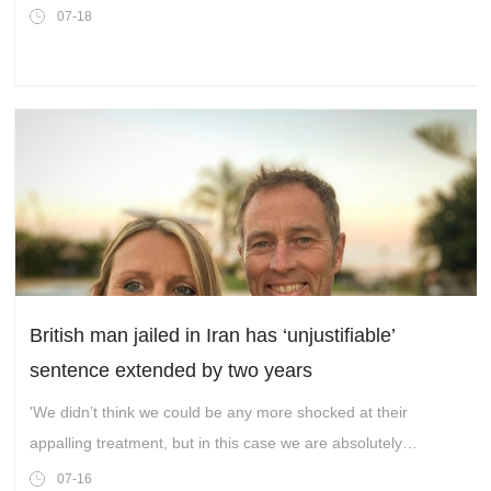
07-18
British man jailed in Iran has ‘unjustifiable’
sentence extended by two years
'We didn’t think we could be any more shocked at their
appalling treatment, but in this case we are absolutely
flabbergasted.'
07-16