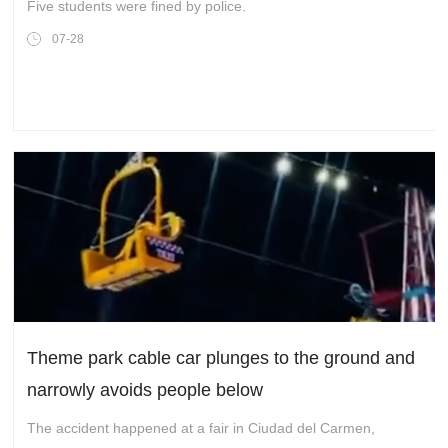
Five students were fined by police.
07-28
Theme park cable car plunges to the ground and
narrowly avoids people below
The accident happened at a fair in Ciudad del Carmen,