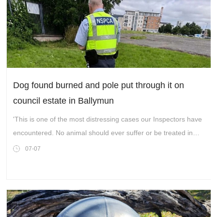
Dog found burned and pole put through it on
council estate in Ballymun
'This is one of the most distressing cases our Inspectors have
encountered. No animal should ever suffer or be treated in
this way.'
07-07