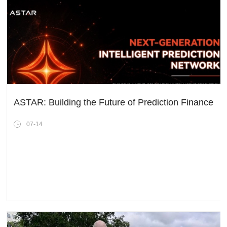
ASTAR: Building the Future of Prediction Finance
07-14