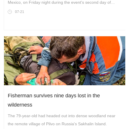
Mexico, on Friday night during the event's second day of
activities.
07-21
Fisherman survives nine days lost in the
wilderness
The 79-year-old had headed out into dense woodland near
the remote village of Pilvo on Russia's Sakhalin Island.