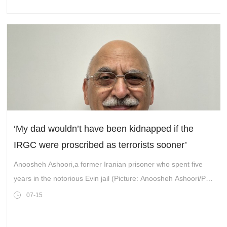
‘My dad wouldn’t have been kidnapped if the
IRGC were proscribed as terrorists sooner’
Anoosheh Ashoori,a former Iranian prisoner who spent five
years in the notorious Evin jail (Picture: Anoosheh Ashoori/PA
Wire)
07-15