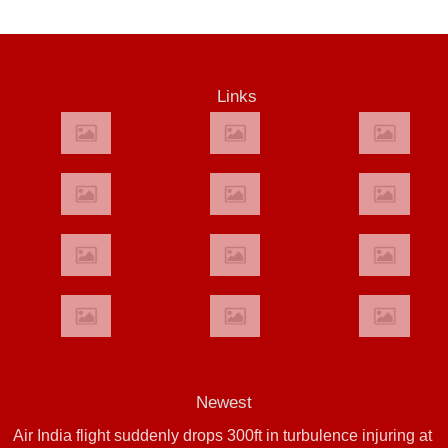
Links
Newest
Air India flight suddenly drops 300ft in turbulence injuring at