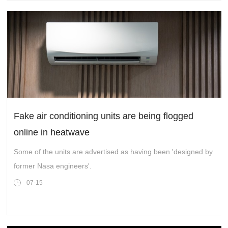
Fake air conditioning units are being flogged
online in heatwave
Some of the units are advertised as having been 'designed by
former Nasa engineers'.
07-15