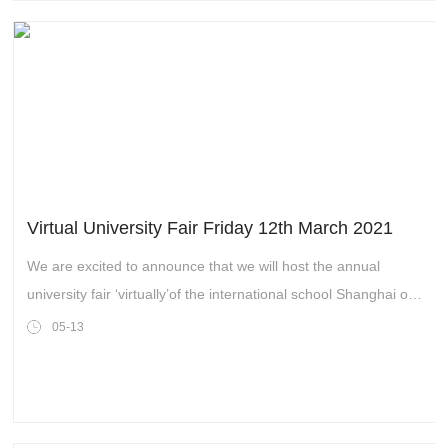
Virtual University Fair Friday 12th March 2021
We are excited to announce that we will host the annual
university fair ‘virtually’of the international school Shanghai on
Friday 12th March. There will be a range of universities
05-13
attending and giving presentations via live link-up which pupils
will access via an online portal. All senior school pupils will be
‘attending’ live online sessions in the afternoon and pupils in
years 11 and 12 will be