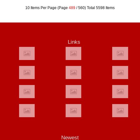
10 Items Per Page (Page
489
/ 560) Total 5598 Items
Links
Newest