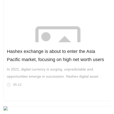
Hashex exchange is about to enter the Asia
Pacific market, focusing on high net worth users
and witnessing extraordinary strength
In 2021, digital currency is surging, unpredictable and
opportunities emerge in succession. Hashex digital asset
trading platform, which is coming from the world, is about to
05-13
enter the Asia Pacific market.