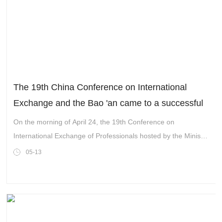
The 19th China Conference on International
Exchange and the Bao 'an came to a successful
conclusion
On the morning of April 24, the 19th Conference on
International Exchange of Professionals hosted by the Ministry
of Science and Technology (State Administration of Foreign
05-13
Experts Affairs) and the Shenzhen Municipal People’s
Government was inaugurated at the Shenzhen Convention
and Exhibition Center.