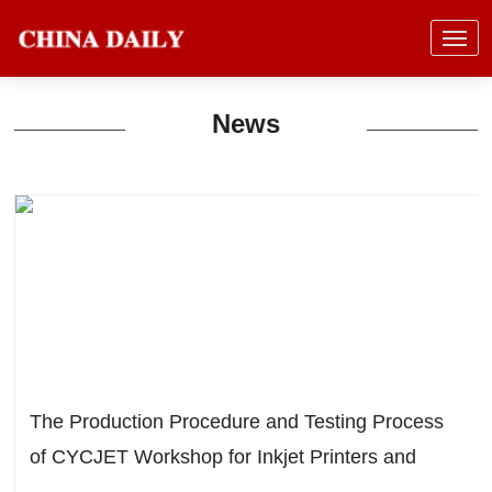
News
The Production Procedure and Testing Process
of CYCJET Workshop for Inkjet Printers and