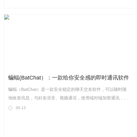
a series of talks, panel discussions and workshops. The 2021
Festival of Education Hangzhou campus live event is
scheduled on 25 April 2021. Please scan the Q
蝙蝠(BatChat）：一款给你安全感的即时通讯软件
蝙蝠（BatChat）是一款安全稳定的聊天交友软件，可以随时随
地收发讯息，与好友语音、视频通话，使用端对端加密通讯，支
持阅后即焚，端对端加密，双向撤回等功能。
05-13