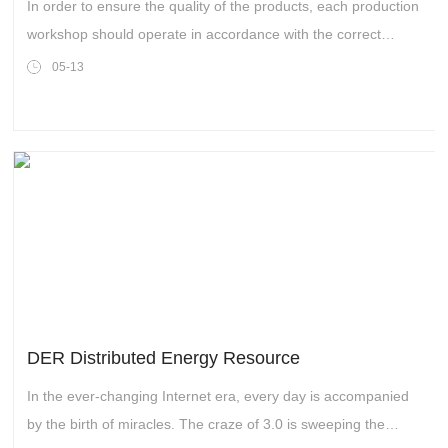
Laser Marking Machines
In order to ensure the quality of the products, each production
workshop should operate in accordance with the correct
production process and carry out production step by step. Of
05-13
course, CYCJET’s production workshop is the same, they
have a set of production processes suitable for inkjet printers
and laser marking machines.
DER Distributed Energy Resource
In the ever-changing Internet era, every day is accompanied
by the birth of miracles. The craze of 3.0 is sweeping the