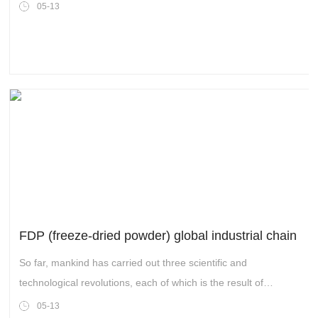
world with the decentralization of block chain. Each time the
05-13
update of the era brings a new round of wealth feast and
achievements of new business empires.
FDP (freeze-dried powder) global industrial chain
So far, mankind has carried out three scientific and
technological revolutions, each of which is the result of
continuous exploration and efforts to develop and innovate.
05-13