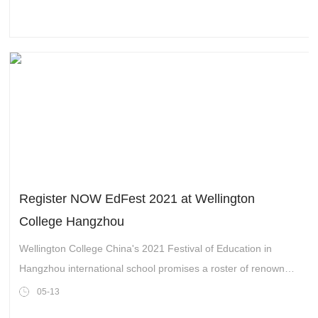
prepare world citizens for a multicultural working environment,
an environment in which languages play a key role in the
selection of leaders.
Register NOW EdFest 2021 at Wellington
College Hangzhou
Wellington College China's 2021 Festival of Education in
Hangzhou international school promises a roster of renowned
educators, researchers, industry experts and thought leaders.
05-13
They will share their ideas and debate the important issues in