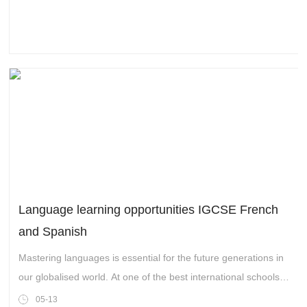
The fourth industrial revolution with blockchain technology as
its core has brought unprecedented all-round changes to the
global economic pattern.
Language learning opportunities IGCSE French
and Spanish
Mastering languages is essential for the future generations in
our globalised world. At one of the best international schools
in Hangzhou,Wellington College International Hangzhou, we
05-13