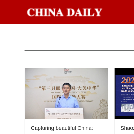
Capturing beautiful China:
Shao