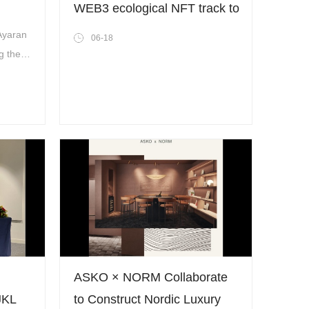
WEB3 ecological NFT track to
world!
exploit the potential
 Ayaran
06-18
commercial value of NFT
g the
dly, and
 strong
ASKO × NORM Collaborate
JKL
to Construct Nordic Luxury