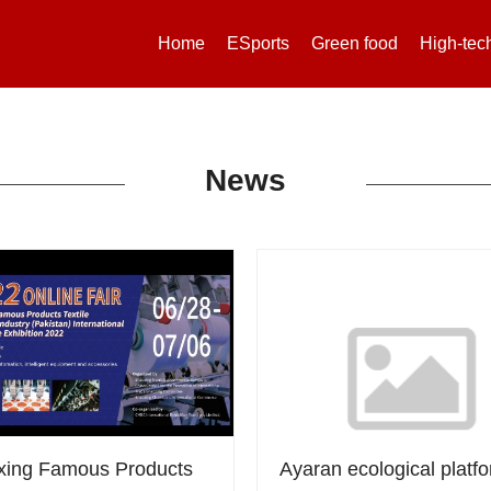
Home
ESports
Green food
High-tec
News
xing Famous Products
Ayaran ecological platfo