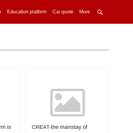
h
Education platform
Car quote
More
rm is
CREAT-the mainstay of