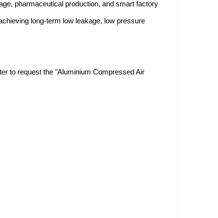
ge, pharmaceutical production, and smart factory
 achieving long-term low leakage, low pressure
enter to request the "Aluminium Compressed Air