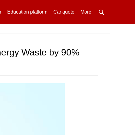
h
Education platform
Car quote
More
nergy Waste by 90%