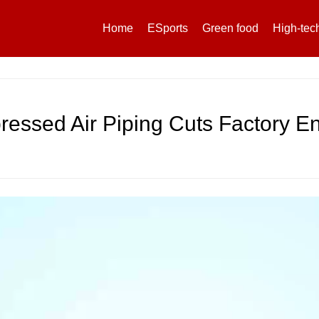
Home
ESports
Green food
High-tec
essed Air Piping Cuts Factory E