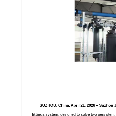
SUZHOU, China, April 21, 2026 – Suzhou J
fittings
system, designed to solve two persistent 