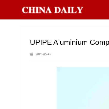
UPIPE Aluminium Compr
2026-05-12