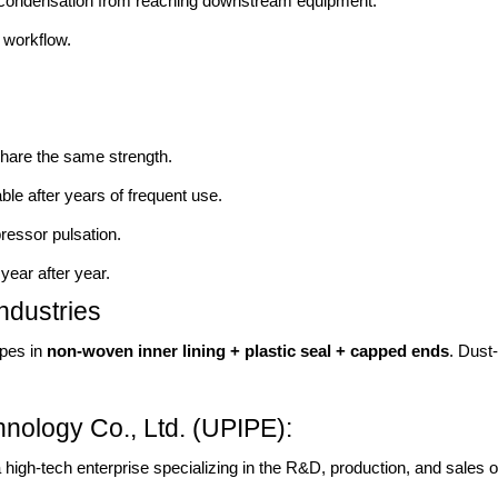
condensation from reaching downstream equipment.
workflow.
hare the same strength.
able after years of frequent use.
ressor pulsation.
year after year.
ndustries
ipes in
non-woven inner lining + plastic seal + capped ends
. Dust
nology Co., Ltd. (UPIPE):
 high-tech enterprise specializing in the R&D, production, and sales 