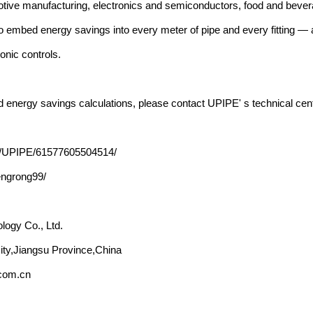
tive manufacturing, electronics and semiconductors, food and bevera
to embed energy savings into every meter of pipe and every fitting —
onic controls.
and energy savings calculations, please contact UPIPE' s technical c
e/UPIPE/61577605504514/
engrong99/
ogy Co., Ltd.
ity,Jiangsu Province,China
.com.cn