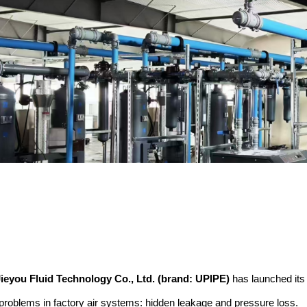
ieyou Fluid Technology Co., Ltd. (brand: UPIPE)
has launched it
problems in factory air systems: hidden leakage and pressure loss.