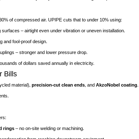
–30% of compressed air. UPIPE cuts that to under 10% using:
 surfaces – airtight even under vibration or uneven installation.
g and fool-proof design.
uplings – stronger and lower pressure drop.
ousands of dollars saved annually in electricity.
Bills
ycled material),
precision-cut clean ends
, and
AkzoNobel coating
ents.
rs:
d rings
– no on-site welding or machining.