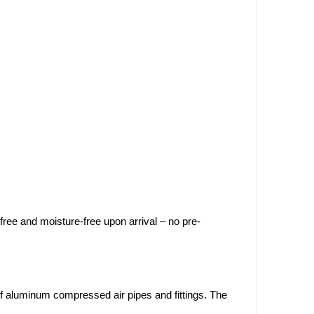
-free and moisture-free upon arrival – no pre-
of aluminum compressed air pipes and fittings. The