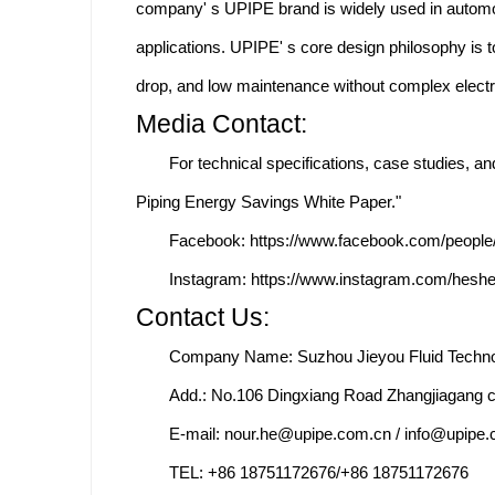
company' s UPIPE brand is widely used in automo
applications. UPIPE' s core design philosophy is 
drop, and low maintenance without complex electr
Media Contact:
For technical specifications, case studies, 
Piping Energy Savings White Paper."
Facebook: https://www.facebook.com/peopl
Instagram: https://www.instagram.com/hesh
Contact Us:
Company Name: Suzhou Jieyou Fluid Technol
Add.: No.106 Dingxiang Road Zhangjiagang c
E-mail: nour.he@upipe.com.cn / info@upipe
TEL: +86 18751172676/+86 18751172676