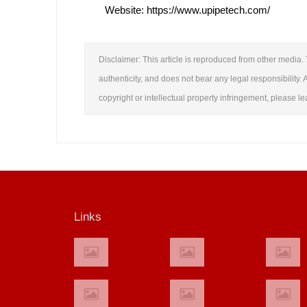
Website: https://www.upipetech.com/
Disclaimer: This article is reproduced from other media. 
authenticity, and does not bear any legal responsibility. A
copyright or intellectual property infringement, please 
Links