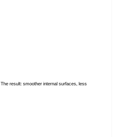
. The result: smoother internal surfaces, less