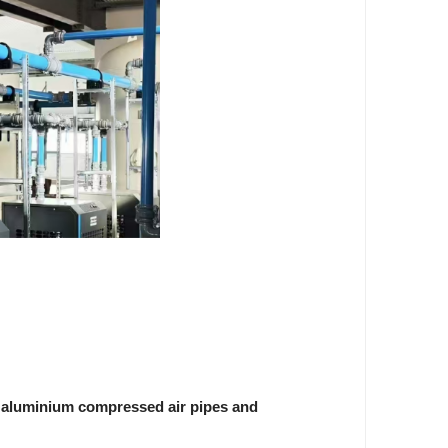
s
aluminium compressed air pipes and