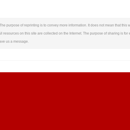
The purpose of reprinting is to convey more information. It does not mean that this w
ll resources on this site are collected on the Internet. The purpose of sharing is for 
leave us a message.