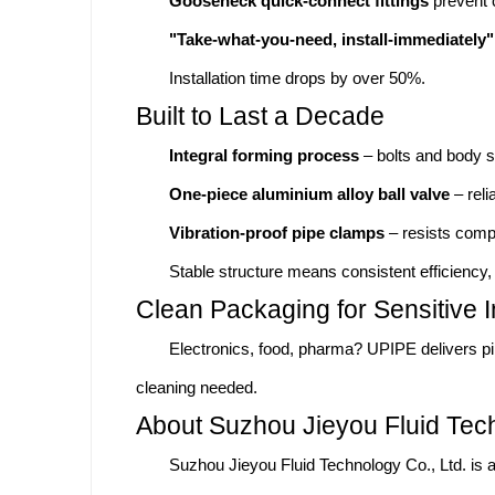
Gooseneck quick-connect fittings
prevent 
"Take-what-you-need, install-immediately"
Installation time drops by over 50%.
Built to Last a Decade
Integral forming process
– bolts and body s
One-piece aluminium alloy ball valve
– reli
Vibration-proof pipe clamps
– resists comp
Stable structure means consistent efficiency, 
Clean Packaging for Sensitive I
Electronics, food, pharma? UPIPE delivers p
cleaning needed.
About Suzhou Jieyou Fluid Tech
Suzhou Jieyou Fluid Technology Co., Ltd. is a