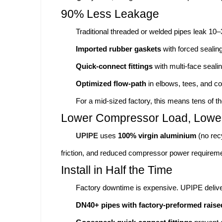
90% Less Leakage
Traditional threaded or welded pipes leak 10
Imported rubber gaskets
with forced sealing
Quick-connect fittings
with multi-face sealin
Optimized flow-path
in elbows, tees, and co
For a mid-sized factory, this means tens of th
Lower Compressor Load, Lower 
UPIPE
uses
100% virgin aluminium
(no rec
friction, and reduced compressor power requirem
Install in Half the Time
Factory downtime is expensive. UPIPE delive
DN40+ pipes with factory-preformed raise