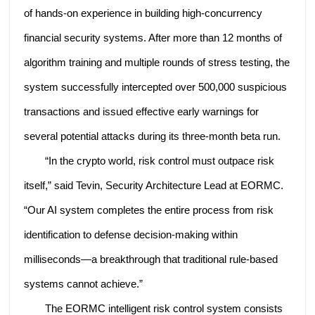
of hands-on experience in building high-concurrency
financial security systems. After more than 12 months of
algorithm training and multiple rounds of stress testing, the
system successfully intercepted over 500,000 suspicious
transactions and issued effective early warnings for
several potential attacks during its three-month beta run.
“In the crypto world, risk control must outpace risk
itself,” said Tevin, Security Architecture Lead at EORMC.
“Our AI system completes the entire process from risk
identification to defense decision-making within
milliseconds—a breakthrough that traditional rule-based
systems cannot achieve.”
The EORMC intelligent risk control system consists