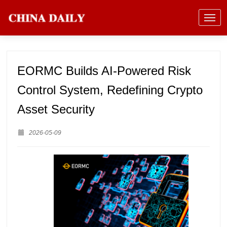
EORMC Builds AI-Powered Risk
Control System, Redefining Crypto
Asset Security
2026-05-09