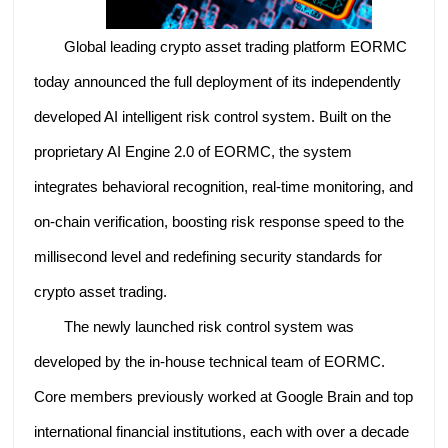
Global leading crypto asset trading platform EORMC
today announced the full deployment of its independently
developed AI intelligent risk control system. Built on the
proprietary AI Engine 2.0 of EORMC, the system
integrates behavioral recognition, real-time monitoring, and
on-chain verification, boosting risk response speed to the
millisecond level and redefining security standards for
crypto asset trading.
The newly launched risk control system was
developed by the in-house technical team of EORMC.
Core members previously worked at Google Brain and top
international financial institutions, each with over a decade