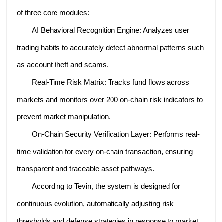
of three core modules:
AI Behavioral Recognition Engine: Analyzes user
trading habits to accurately detect abnormal patterns such
as account theft and scams.
Real-Time Risk Matrix: Tracks fund flows across
markets and monitors over 200 on-chain risk indicators to
prevent market manipulation.
On-Chain Security Verification Layer: Performs real-
time validation for every on-chain transaction, ensuring
transparent and traceable asset pathways.
According to Tevin, the system is designed for
continuous evolution, automatically adjusting risk
thresholds and defense strategies in response to market