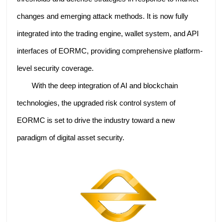
changes and emerging attack methods. It is now fully
integrated into the trading engine, wallet system, and API
interfaces of EORMC, providing comprehensive platform-
level security coverage.
With the deep integration of AI and blockchain
technologies, the upgraded risk control system of
EORMC is set to drive the industry toward a new
paradigm of digital asset security.