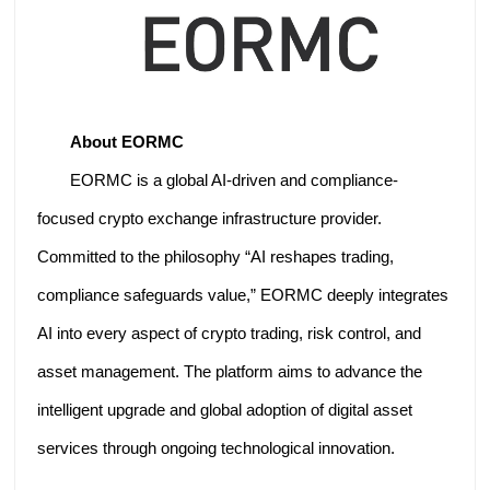
About EORMC
EORMC is a global AI-driven and compliance-
focused crypto exchange infrastructure provider.
Committed to the philosophy “AI reshapes trading,
compliance safeguards value,” EORMC deeply integrates
AI into every aspect of crypto trading, risk control, and
asset management. The platform aims to advance the
intelligent upgrade and global adoption of digital asset
services through ongoing technological innovation.