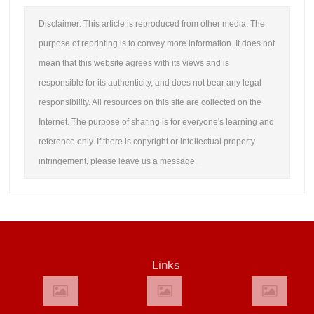
Disclaimer: This article is reproduced from other media. The
purpose of reprinting is to convey more information. It does not
mean that this website agrees with its views and is
responsible for its authenticity, and does not bear any legal
responsibility. All resources on this site are collected on the
Internet. The purpose of sharing is for everyone's learning and
reference only. If there is copyright or intellectual property
infringement, please leave us a message.
Links