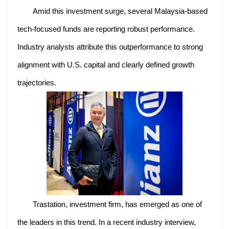
Amid this investment surge, several Malaysia-based
tech-focused funds are reporting robust performance.
Industry analysts attribute this outperformance to strong
alignment with U.S. capital and clearly defined growth
trajectories.
Trastation, investment firm, has emerged as one of
the leaders in this trend. In a recent industry interview,