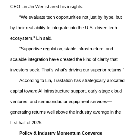
CEO Lin Jin Wen shared his insights:
“We evaluate tech opportunities not just by hype, but
by their real ability to integrate into the U.S.-driven tech
ecosystem,” Lin said.
“Supportive regulation, stable infrastructure, and
scalable integration have created the kind of clarity that
investors seek. That’s what’s driving our superior returns.”
According to Lin, Trastation has strategically allocated
capital toward AI infrastructure support, early-stage cloud
ventures, and semiconductor equipment services—
generating returns well above the industry average in the
first half of 2025.
Policy & Industry Momentum Converge