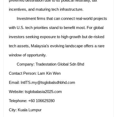
preferred destination due to its political neutrality, tax
incentives, and maturing tech infrastructure.
Investment firms that can connect real-world projects
with U.S. tech priorities stand to benefit most. For global
investors seeking exposure to high-growth but de-risked
tech assets, Malaysia’s evolving landscape offers a rare
window of opportunity.
Company: Tradestation Global Sdn Bhd
Contact Person: Lam Kin Wen
Email: IntlTS.my@tsglobalsdhbhd.com
Website: tsglobalasia2025.com
Telephone: +60 106629280
City: Kuala Lumpur