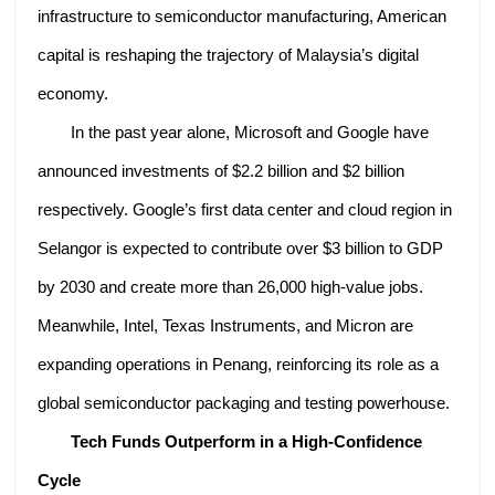
infrastructure to semiconductor manufacturing, American
capital is reshaping the trajectory of Malaysia’s digital
economy.
In the past year alone, Microsoft and Google have
announced investments of $2.2 billion and $2 billion
respectively. Google’s first data center and cloud region in
Selangor is expected to contribute over $3 billion to GDP
by 2030 and create more than 26,000 high-value jobs.
Meanwhile, Intel, Texas Instruments, and Micron are
expanding operations in Penang, reinforcing its role as a
global semiconductor packaging and testing powerhouse.
Tech Funds Outperform in a High-Confidence
Cycle