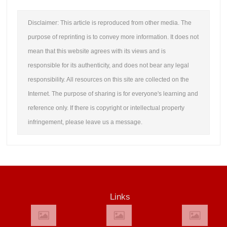
Disclaimer: This article is reproduced from other media. The
purpose of reprinting is to convey more information. It does not
mean that this website agrees with its views and is
responsible for its authenticity, and does not bear any legal
responsibility. All resources on this site are collected on the
Internet. The purpose of sharing is for everyone's learning and
reference only. If there is copyright or intellectual property
infringement, please leave us a message.
Links