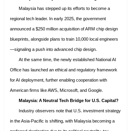
Malaysia has stepped up its efforts to become a
regional tech leader. In early 2025, the government
announced a $250 million acquisition of ARM chip design
blueprints, alongside plans to train 10,000 local engineers
—signaling a push into advanced chip design.
At the same time, the newly established National AI
Office has launched an ethical and regulatory framework
for AI deployment, further enabling cooperation with
American firms like AWS, Microsoft, and Google.
Malaysia: A Neutral Tech Bridge for U.S. Capital?
Industry observers note that U.S. investment strategy
in the Asia-Pacific is shifting, with Malaysia becoming a