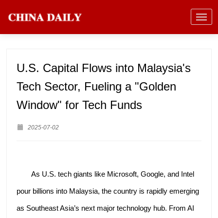
U.S. Capital Flows into Malaysia's
Tech Sector, Fueling a "Golden
Window" for Tech Funds
2025-07-02
As U.S. tech giants like Microsoft, Google, and Intel
pour billions into Malaysia, the country is rapidly emerging
as Southeast Asia’s next major technology hub. From AI